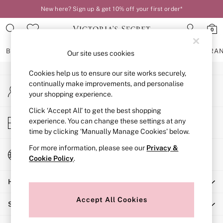
New here? Sign up & get 10% off your first order*
An error occurred on client
0
Our Social Networks
BRAS
KNICKERS
NIGHTWEAR
LINGERIE
FRAGRA
Our site uses cookies
Cookies help us to ensure our site works securely,
BRAS
continually make improvements, and personalise
My Account
New In
your shopping experience.
Sign-in to your account
2 Bras for £50
Bestsellers
Click ‘Accept All’ to get the best shopping
Store Locator
experience. You can change these settings at any
Bridal Shop
Find your nearest store
time by clicking ‘Manually Manage Cookies’ below.
Matching Sets
Bra Fit Guide
For more information, please see our
Privacy &
Change Country
Gift Cards
Cookie Policy
.
Choose your shopping location
Balcony
Help
Bralettes
Demi
Accept All Cookies
Shopping With Us
Full Cup
Post Surgery