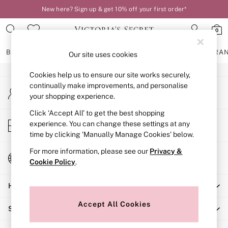
New here? Sign up & get 10% off your first order*
An error occurred on client
0
Our Social Networks
BRAS
KNICKERS
NIGHTWEAR
LINGERIE
FRAGRA
Our site uses cookies
Cookies help us to ensure our site works securely,
BRAS
continually make improvements, and personalise
My Account
New In
your shopping experience.
Sign-in to your account
2 Bras for £50
Bestsellers
Click ‘Accept All’ to get the best shopping
Store Locator
experience. You can change these settings at any
Bridal Shop
Find your nearest store
time by clicking ‘Manually Manage Cookies’ below.
Matching Sets
Bra Fit Guide
For more information, please see our
Privacy &
Change Country
Gift Cards
Cookie Policy
.
Choose your shopping location
Balcony
Help
Bralettes
Demi
Accept All Cookies
Shopping With Us
Full Cup
Post Surgery