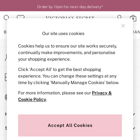
Order by 11pm for next-day delivery*
An error occurred on client
0
Our Social Networks
BRAS
KNICKERS
NIGHTWEAR
LINGERIE
FRAGRA
Our site uses cookies
Cookies help us to ensure our site works securely,
BRAS
continually make improvements, and personalise
My Account
New In
your shopping experience.
Sign-in to your account
2 Bras for £50
Bestsellers
Click ‘Accept All’ to get the best shopping
Store Locator
experience. You can change these settings at any
Bridal Shop
Find your nearest store
time by clicking ‘Manually Manage Cookies’ below.
Matching Sets
Bra Fit Guide
For more information, please see our
Privacy &
Change Country
Gift Cards
Cookie Policy
.
Choose your shopping location
Balcony
Help
Bralettes
Demi
Accept All Cookies
Shopping With Us
Full Cup
Post Surgery