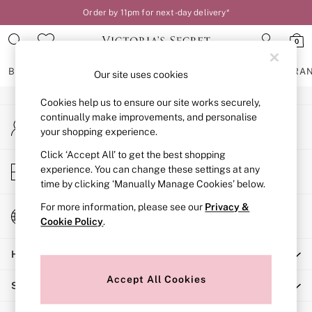
Order by 11pm for next-day delivery*
An error occurred on client
0
Our Social Networks
BRAS
KNICKERS
NIGHTWEAR
LINGERIE
FRAGRA
Our site uses cookies
Cookies help us to ensure our site works securely,
BRAS
continually make improvements, and personalise
My Account
New In
your shopping experience.
Sign-in to your account
2 Bras for £50
Bestsellers
Click ‘Accept All’ to get the best shopping
Store Locator
experience. You can change these settings at any
Bridal Shop
Find your nearest store
time by clicking ‘Manually Manage Cookies’ below.
Matching Sets
Bra Fit Guide
For more information, please see our
Privacy &
Change Country
Gift Cards
Cookie Policy
.
Choose your shopping location
Balcony
Help
Bralettes
Demi
Accept All Cookies
Shopping With Us
Full Cup
Post Surgery