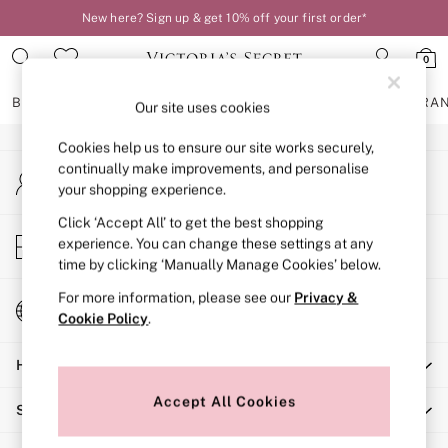
New here? Sign up & get 10% off your first order*
An error occurred on client
0
Our Social Networks
BRAS
KNICKERS
NIGHTWEAR
LINGERIE
FRAGRA
Our site uses cookies
Cookies help us to ensure our site works securely,
BRAS
continually make improvements, and personalise
My Account
New In
your shopping experience.
Sign-in to your account
2 Bras for £50
Bestsellers
Click ‘Accept All’ to get the best shopping
Store Locator
experience. You can change these settings at any
Bridal Shop
Find your nearest store
time by clicking ‘Manually Manage Cookies’ below.
Matching Sets
Bra Fit Guide
For more information, please see our
Privacy &
Change Country
Gift Cards
Cookie Policy
.
Choose your shopping location
Balcony
Help
Bralettes
Demi
Accept All Cookies
Shopping With Us
Full Cup
Post Surgery