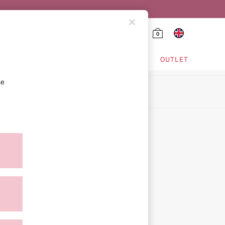
0
HING & VSX SPORT
OUTLET
se
ion
icy
ment