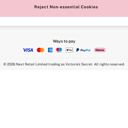
Reject Non-essential Cookies
Intimate Apparel Retail UK Ltd - 
Statement
VS Brands Holdings UK Ltd - S1
Ways to pay
© 2026 Next Retail Limited trading as Victoria's Secret. All rights reserved.