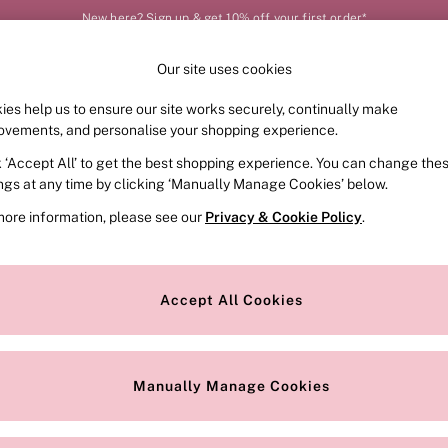
New here? Sign up & get 10% off your first order*
Our site uses cookies
Our Social Networks
ies help us to ensure our site works securely, continually make
FRAGRANCE
SWIMWEAR
ACCESSORIES
CLOT
ovements, and personalise your shopping experience.
k ‘Accept All’ to get the best shopping experience. You can change the
e Locator
Change Country
ings at any time by clicking ‘Manually Manage Cookies’ below.
our nearest store
Choose your shopping locat
more information, please see our
Privacy & Cookie Policy
.
ith Us
Privacy & Legal
Privacy & Cookie Policy
Accept All Cookies
or
Customer Reviews & Ratings Pol
 Appointment
Manually Manage Cookies
r Bra Size
Gender Pay Report
Manually Manage Cookies
View Our Modern Slavery State
Terms & Conditions