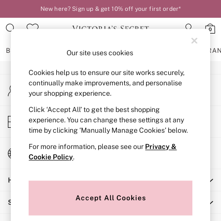
New here? Sign up & get 10% off your first order*
An error occurred on client
0
Our Social Networks
BRAS
KNICKERS
NIGHTWEAR
LINGERIE
FRAGRA
Our site uses cookies
Cookies help us to ensure our site works securely,
BRAS
continually make improvements, and personalise
My Account
New In
your shopping experience.
Sign-in to your account
2 Bras for £50
Bestsellers
Click ‘Accept All’ to get the best shopping
Store Locator
experience. You can change these settings at any
Bridal Shop
Find your nearest store
time by clicking ‘Manually Manage Cookies’ below.
Matching Sets
Bra Fit Guide
For more information, please see our
Privacy &
Change Country
Gift Cards
Cookie Policy
.
Choose your shopping location
Balcony
Help
Bralettes
Demi
Accept All Cookies
Shopping With Us
Full Cup
Post Surgery