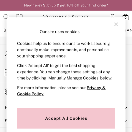
New here? Sign up & get 10% off your first order*
An error occurred on client
0
Our Social Networks
BRAS
KNICKERS
NIGHTWEAR
LINGERIE
FRAGRA
Our site uses cookies
Cookies help us to ensure our site works securely,
BRAS
continually make improvements, and personalise
My Account
New In
your shopping experience.
Sign-in to your account
2 Bras for £50
Bestsellers
Click ‘Accept All’ to get the best shopping
Store Locator
experience. You can change these settings at any
Bridal Shop
Find your nearest store
time by clicking ‘Manually Manage Cookies’ below.
Matching Sets
Bra Fit Guide
For more information, please see our
Privacy &
Change Country
Gift Cards
Cookie Policy
.
Choose your shopping location
Balcony
Help
Bralettes
Demi
Accept All Cookies
Shopping With Us
Full Cup
Post Surgery