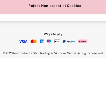
Reject Non-essential Cookies
Intimate Apparel Retail UK Ltd - 
Statement
VS Brands Holdings UK Ltd - S1
Ways to pay
© 2026 Next Retail Limited trading as Victoria's Secret. All rights reserved.