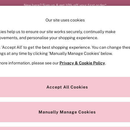
New here? Sign up & get 10% off your first order*
Our site uses cookies
Our Social Networks
ies help us to ensure our site works securely, continually make
FRAGRANCE
SWIMWEAR
ACCESSORIES
CLOT
ovements, and personalise your shopping experience.
k ‘Accept All’ to get the best shopping experience. You can change the
e Locator
Change Country
ings at any time by clicking ‘Manually Manage Cookies’ below.
our nearest store
Choose your shopping locat
more information, please see our
Privacy & Cookie Policy
.
ith Us
Privacy & Legal
Privacy & Cookie Policy
Accept All Cookies
or
Customer Reviews & Ratings Pol
 Appointment
Manually Manage Cookies
r Bra Size
Gender Pay Report
Manually Manage Cookies
View Our Modern Slavery State
Terms & Conditions