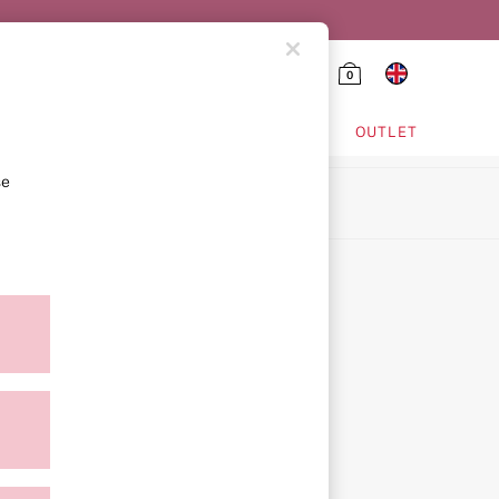
0
HING & VSX SPORT
OUTLET
se
ion
icy
ment