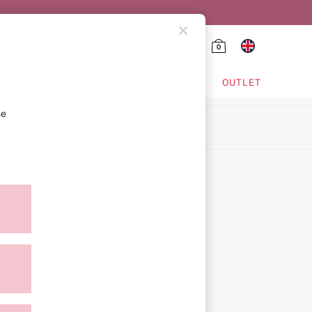
0
HING & VSX SPORT
OUTLET
se
ion
icy
ment