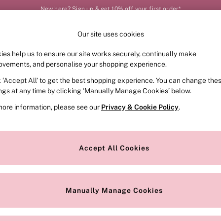
New here? Sign up & get 10% off your first order*
Our site uses cookies
Our Social Networks
ies help us to ensure our site works securely, continually make
FRAGRANCE
SWIMWEAR
ACCESSORIES
CLOT
ovements, and personalise your shopping experience.
k ‘Accept All’ to get the best shopping experience. You can change the
e Locator
Change Country
ings at any time by clicking ‘Manually Manage Cookies’ below.
our nearest store
Choose your shopping locat
more information, please see our
Privacy & Cookie Policy
.
ith Us
Privacy & Legal
Privacy & Cookie Policy
Accept All Cookies
or
Customer Reviews & Ratings Pol
 Appointment
Manually Manage Cookies
r Bra Size
Gender Pay Report
Manually Manage Cookies
View Our Modern Slavery State
Terms & Conditions