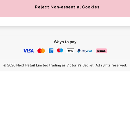
Reject Non-essential Cookies
Intimate Apparel Retail UK Ltd - 
Statement
VS Brands Holdings UK Ltd - S1
Ways to pay
© 2026 Next Retail Limited trading as Victoria's Secret. All rights reserved.