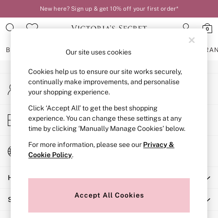
New here? Sign up & get 10% off your first order*
An error occurred on client
0
Our Social Networks
BRAS
KNICKERS
NIGHTWEAR
LINGERIE
FRAGRA
Our site uses cookies
Cookies help us to ensure our site works securely,
BRAS
continually make improvements, and personalise
My Account
New In
your shopping experience.
Sign-in to your account
2 Bras for £50
Bestsellers
Click ‘Accept All’ to get the best shopping
Store Locator
experience. You can change these settings at any
Bridal Shop
Find your nearest store
time by clicking ‘Manually Manage Cookies’ below.
Matching Sets
Bra Fit Guide
For more information, please see our
Privacy &
Change Country
Gift Cards
Cookie Policy
.
Choose your shopping location
Balcony
Help
Bralettes
Demi
Accept All Cookies
Shopping With Us
Full Cup
Post Surgery