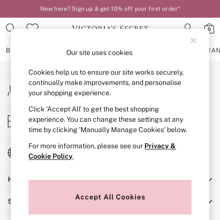
New here? Sign up & get 10% off your first order*
An error occurred on client
0
Our Social Networks
BRAS
KNICKERS
NIGHTWEAR
LINGERIE
FRAGRA
Our site uses cookies
Cookies help us to ensure our site works securely,
BRAS
continually make improvements, and personalise
My Account
New In
your shopping experience.
Sign-in to your account
2 Bras for £50
Bestsellers
Click ‘Accept All’ to get the best shopping
Store Locator
experience. You can change these settings at any
Bridal Shop
Find your nearest store
time by clicking ‘Manually Manage Cookies’ below.
Matching Sets
Bra Fit Guide
For more information, please see our
Privacy &
Change Country
Gift Cards
Cookie Policy
.
Choose your shopping location
Balcony
Help
Bralettes
Demi
Accept All Cookies
Shopping With Us
Full Cup
Post Surgery