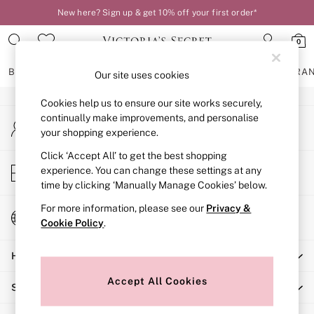
New here? Sign up & get 10% off your first order*
An error occurred on client
0
Our Social Networks
BRAS
KNICKERS
NIGHTWEAR
LINGERIE
FRAGRA
Our site uses cookies
Cookies help us to ensure our site works securely,
BRAS
continually make improvements, and personalise
My Account
New In
your shopping experience.
Sign-in to your account
2 Bras for £50
Bestsellers
Click ‘Accept All’ to get the best shopping
Store Locator
experience. You can change these settings at any
Bridal Shop
Find your nearest store
time by clicking ‘Manually Manage Cookies’ below.
Matching Sets
Bra Fit Guide
For more information, please see our
Privacy &
Change Country
Gift Cards
Cookie Policy
.
Choose your shopping location
Balcony
Help
Bralettes
Demi
Accept All Cookies
Shopping With Us
Full Cup
Post Surgery