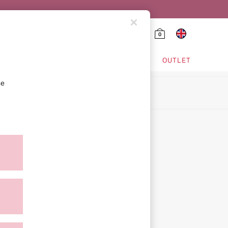
0
HING & VSX SPORT
OUTLET
se
ion
icy
ment