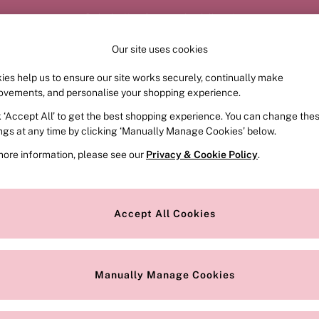
Order by 11pm for next-day delivery*
Our site uses cookies
Our Social Networks
ies help us to ensure our site works securely, continually make
FRAGRANCE
SWIMWEAR
ACCESSORIES
CLOT
ovements, and personalise your shopping experience.
k ‘Accept All’ to get the best shopping experience. You can change the
e Locator
Change Country
ings at any time by clicking ‘Manually Manage Cookies’ below.
our nearest store
Choose your shopping locat
more information, please see our
Privacy & Cookie Policy
.
ith Us
Privacy & Legal
Privacy & Cookie Policy
Accept All Cookies
or
Customer Reviews & Ratings Pol
 Appointment
Manually Manage Cookies
r Bra Size
Gender Pay Report
Manually Manage Cookies
View Our Modern Slavery State
Terms & Conditions