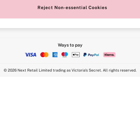
Reject Non-essential Cookies
Intimate Apparel Retail UK Ltd - 
Statement
VS Brands Holdings UK Ltd - S1
Ways to pay
© 2026 Next Retail Limited trading as Victoria's Secret. All rights reserved.