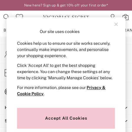
New here? Sign up & get 10% off your first order*
An error occurred on client
0
Our Social Networks
BRAS
KNICKERS
NIGHTWEAR
LINGERIE
FRAGRA
Our site uses cookies
Cookies help us to ensure our site works securely,
BRAS
continually make improvements, and personalise
My Account
New In
your shopping experience.
Sign-in to your account
2 Bras for £50
Bestsellers
Click ‘Accept All’ to get the best shopping
Store Locator
experience. You can change these settings at any
Bridal Shop
Find your nearest store
time by clicking ‘Manually Manage Cookies’ below.
Matching Sets
Bra Fit Guide
For more information, please see our
Privacy &
Change Country
Gift Cards
Cookie Policy
.
Choose your shopping location
Balcony
Help
Bralettes
Demi
Accept All Cookies
Shopping With Us
Full Cup
Post Surgery