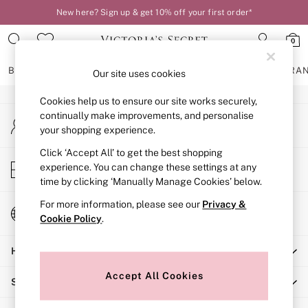
New here? Sign up & get 10% off your first order*
An error occurred on client
0
Our Social Networks
BRAS
KNICKERS
NIGHTWEAR
LINGERIE
FRAGRA
Our site uses cookies
Cookies help us to ensure our site works securely,
BRAS
continually make improvements, and personalise
My Account
New In
your shopping experience.
Sign-in to your account
2 Bras for £50
Bestsellers
Click ‘Accept All’ to get the best shopping
Store Locator
experience. You can change these settings at any
Bridal Shop
Find your nearest store
time by clicking ‘Manually Manage Cookies’ below.
Matching Sets
Bra Fit Guide
For more information, please see our
Privacy &
Change Country
Gift Cards
Cookie Policy
.
Choose your shopping location
Balcony
Help
Bralettes
Demi
Accept All Cookies
Shopping With Us
Full Cup
Post Surgery