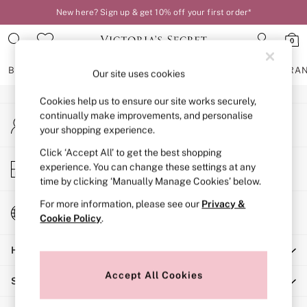
New here? Sign up & get 10% off your first order*
An error occurred on client
0
Our Social Networks
BRAS
KNICKERS
NIGHTWEAR
LINGERIE
FRAGRA
Our site uses cookies
Cookies help us to ensure our site works securely,
BRAS
continually make improvements, and personalise
My Account
New In
your shopping experience.
Sign-in to your account
2 Bras for £50
Bestsellers
Click ‘Accept All’ to get the best shopping
Store Locator
experience. You can change these settings at any
Bridal Shop
Find your nearest store
time by clicking ‘Manually Manage Cookies’ below.
Matching Sets
Bra Fit Guide
For more information, please see our
Privacy &
Change Country
Gift Cards
Cookie Policy
.
Choose your shopping location
Balcony
Help
Bralettes
Demi
Accept All Cookies
Shopping With Us
Full Cup
Post Surgery