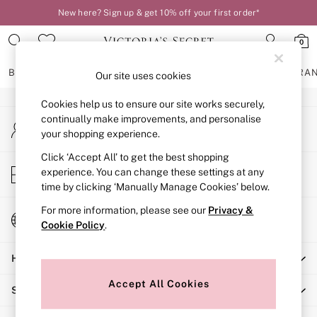
New here? Sign up & get 10% off your first order*
An error occurred on client
0
Our Social Networks
BRAS
KNICKERS
NIGHTWEAR
LINGERIE
FRAGRA
Our site uses cookies
Cookies help us to ensure our site works securely,
BRAS
continually make improvements, and personalise
My Account
New In
your shopping experience.
Sign-in to your account
2 Bras for £50
Bestsellers
Click ‘Accept All’ to get the best shopping
Store Locator
experience. You can change these settings at any
Bridal Shop
Find your nearest store
time by clicking ‘Manually Manage Cookies’ below.
Matching Sets
Bra Fit Guide
For more information, please see our
Privacy &
Change Country
Gift Cards
Cookie Policy
.
Choose your shopping location
Balcony
Help
Bralettes
Demi
Accept All Cookies
Shopping With Us
Full Cup
Post Surgery