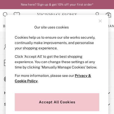
New here? Sign up & get 10% off your first order*
An error occurred on client
0
Our Social Networks
BRAS
KNICKERS
NIGHTWEAR
LINGERIE
FRAGRA
Our site uses cookies
Cookies help us to ensure our site works securely,
BRAS
continually make improvements, and personalise
My Account
New In
your shopping experience.
Sign-in to your account
2 Bras for £50
Bestsellers
Click ‘Accept All’ to get the best shopping
Store Locator
experience. You can change these settings at any
Bridal Shop
Find your nearest store
time by clicking ‘Manually Manage Cookies’ below.
Matching Sets
Bra Fit Guide
For more information, please see our
Privacy &
Change Country
Gift Cards
Cookie Policy
.
Choose your shopping location
Balcony
Help
Bralettes
Demi
Accept All Cookies
Shopping With Us
Full Cup
Post Surgery