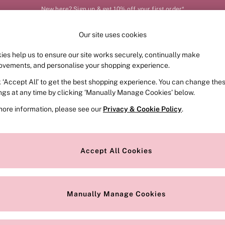
New here? Sign up & get 10% off your first order*
Our site uses cookies
Our Social Networks
ies help us to ensure our site works securely, continually make
FRAGRANCE
SWIMWEAR
ACCESSORIES
CLOT
ovements, and personalise your shopping experience.
k ‘Accept All’ to get the best shopping experience. You can change the
e Locator
Change Country
ings at any time by clicking ‘Manually Manage Cookies’ below.
our nearest store
Choose your shopping locat
more information, please see our
Privacy & Cookie Policy
.
ith Us
Privacy & Legal
Privacy & Cookie Policy
Accept All Cookies
or
Customer Reviews & Ratings Pol
 Appointment
Manually Manage Cookies
r Bra Size
Gender Pay Report
Manually Manage Cookies
View Our Modern Slavery State
Terms & Conditions