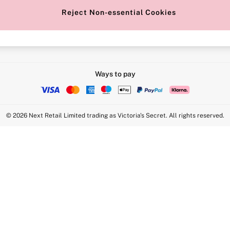
Reject Non-essential Cookies
Intimate Apparel Retail UK Ltd - 
Statement
VS Brands Holdings UK Ltd - S1
Ways to pay
© 2026 Next Retail Limited trading as Victoria's Secret. All rights reserved.