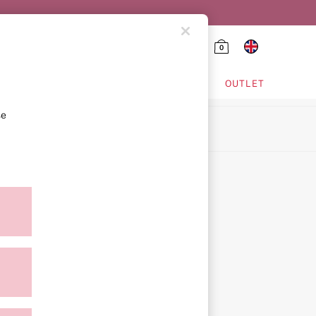
0
HING & VSX SPORT
OUTLET
se
ion
icy
ment