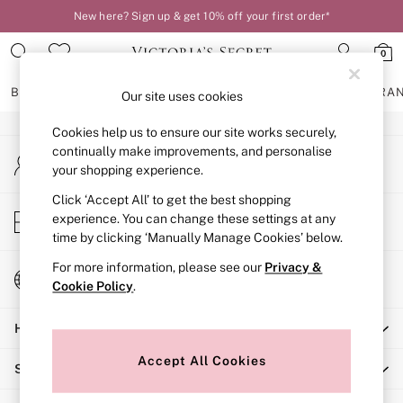
New here? Sign up & get 10% off your first order*
An error occurred on client
0
Our Social Networks
BRAS
KNICKERS
NIGHTWEAR
LINGERIE
FRAGRA
Our site uses cookies
Cookies help us to ensure our site works securely,
BRAS
continually make improvements, and personalise
My Account
New In
your shopping experience.
Sign-in to your account
2 Bras for £50
Bestsellers
Click ‘Accept All’ to get the best shopping
Store Locator
experience. You can change these settings at any
Bridal Shop
Find your nearest store
time by clicking ‘Manually Manage Cookies’ below.
Matching Sets
Bra Fit Guide
For more information, please see our
Privacy &
Change Country
Gift Cards
Cookie Policy
.
Choose your shopping location
Balcony
Help
Bralettes
Demi
Accept All Cookies
Shopping With Us
Full Cup
Post Surgery