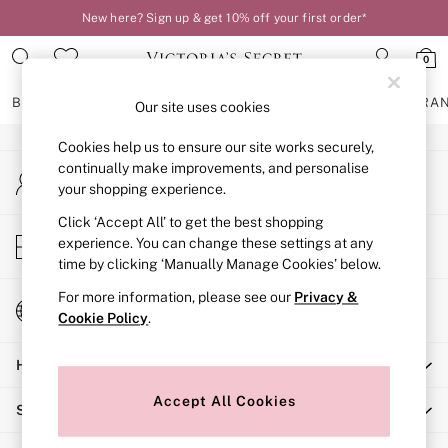
New here? Sign up & get 10% off your first order*
An error occurred on client
0
Our Social Networks
BRAS
KNICKERS
NIGHTWEAR
LINGERIE
FRAGRA
Our site uses cookies
Cookies help us to ensure our site works securely,
BRAS
continually make improvements, and personalise
My Account
New In
your shopping experience.
Sign-in to your account
2 Bras for £50
Bestsellers
Click ‘Accept All’ to get the best shopping
Store Locator
experience. You can change these settings at any
Bridal Shop
Find your nearest store
time by clicking ‘Manually Manage Cookies’ below.
Matching Sets
Bra Fit Guide
For more information, please see our
Privacy &
Change Country
Gift Cards
Cookie Policy
.
Choose your shopping location
Balcony
Help
Bralettes
Demi
Accept All Cookies
Shopping With Us
Full Cup
Post Surgery