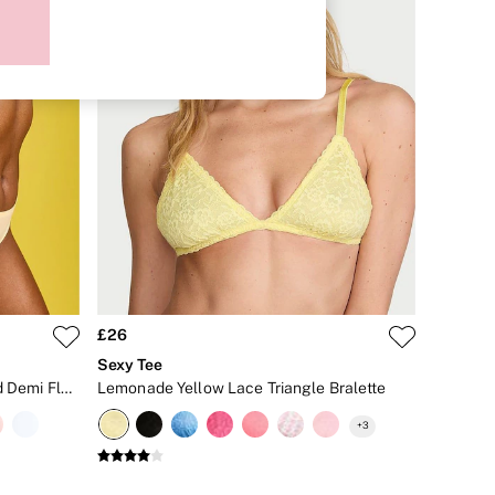
£26
Sexy Tee
Sunny Honey Yellow Lightly Lined Demi Flexfactor Bra
Lemonade Yellow Lace Triangle Bralette
+
3