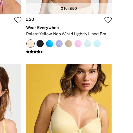
£30
Wear Everywhere
Palest Yellow Non Wired Lightly Lined Bra