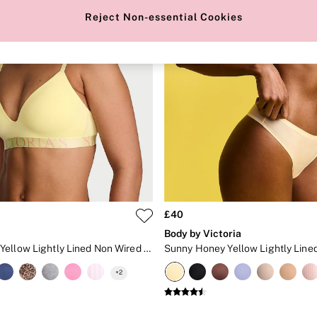
Reject Non-essential Cookies
£40
t
Body by Victoria
Lemonade Yellow Lightly Lined Non Wired Cotton Exploded Logo Bra
+
2