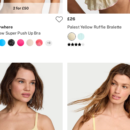
£26
ywhere
Palest Yellow Ruffle Bralette
low Super Push Up Bra
+
3