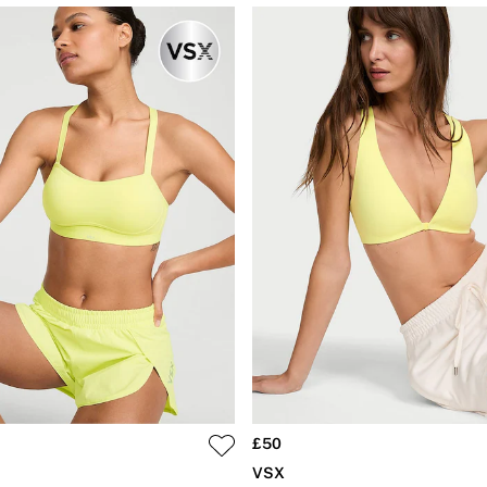
£50
VSX