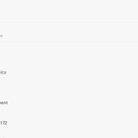
on
icy
ment
S172