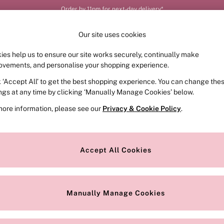
Order by 11pm for next-day delivery*
Our site uses cookies
ies help us to ensure our site works securely, continually make
FRAGRANCE
SWIMWEAR
ACCESSORIES
CLOT
ovements, and personalise your shopping experience.
k ‘Accept All’ to get the best shopping experience. You can change the
ings at any time by clicking ‘Manually Manage Cookies’ below.
more information, please see our
Privacy & Cookie Policy
.
Colour
Style
Accept All Cookies
Manually Manage Cookies