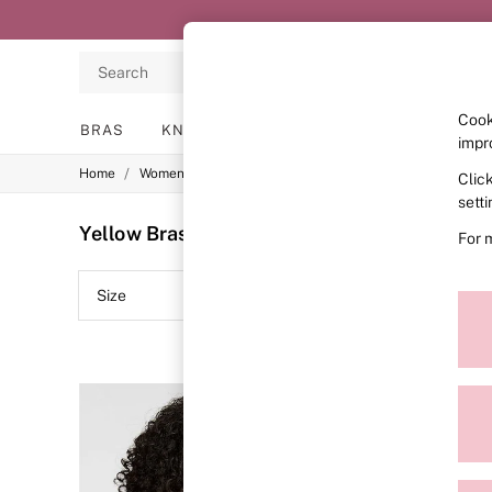
Search
Cook
BRAS
KNICKERS
NIGHTWEAR
LINGERIE
impr
/
/
/
Home
Womens
Lingerie
Bras
Clic
BRAS
New In
sett
2 Bras for £50
Yellow Bras
(20)
For 
Bestsellers
Bridal Shop
Matching Sets
Size
Brand
Bra Fit Guide
Gift Cards
Balcony
Bralettes
Demi
Full Cup
Post Surgery
Push Up
Solutions