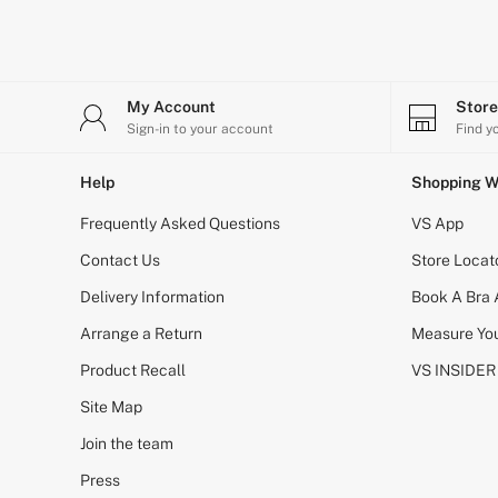
Shop All Bags
CLOTHING & VSX SPORT
New In
Angel Essentials
Bestsellers
My Account
Stor
Gift Cards
Sign-in to your account
Find y
Dresses & Jumpsuits
Hoodies & Sweatshirts
Jackets
Help
Shopping W
Joggers
Frequently Asked Questions
Leggings
VS App
Shorts
Contact Us
Store Locat
Skirts
Tops & T-Shirts
Delivery Information
Book A Bra
Shop All Clothing
Jackets
Arrange a Return
Measure You
Leggings
Product Recall
VS INSIDER
Sports Bras
Tops
Site Map
Shop All VSX Sport
VS PINK
Join the team
New In
2 for £50 Bras
Press