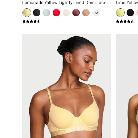
Lemonade Yellow Lightly Lined Demi Lace Bra
New In
Bestsellers
+
2
Bridal Shop
Gift Cards
Cami Sets
Dressing Gowns & Robes
Pyjamas
Slippers
Slips
Shop All Nightwear
Long Sets
Short Sets
Pyjama Bottoms
Pyjama Tops
Cotton
Modal
Satin
LINGERIE
New In
2 Bras for £50
Buy 3 Knickers, Get the 4th Free
Bestsellers
Bridal Shop