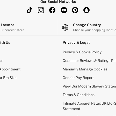
Our Social Networks
e Locator
Change Country
our nearest store
Choose your shopping locati
ith Us
Privacy & Legal
Privacy & Cookie Policy
or
Customer Reviews & Ratings Pol
 Appointment
Manually Manage Cookies
r Bra Size
Gender Pay Report
View Our Modern Slavery State
Terms & Conditions
Intimate Apparel Retail UK Ltd - 
Statement