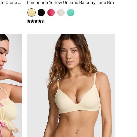
Lime Yellow Elevate™ Plunge Front Close Low Support Sports Bra
Lemonade Yellow Unlined Balcony Lace Bra