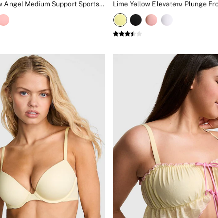
Lime Yellow Angel Medium Support Sports Bra