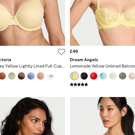
£46
ctoria
Dream Angels
Sunny Honey Yellow Lightly Lined Full Cup Bra
Lemonade Yellow Unlined Balcon
+
5