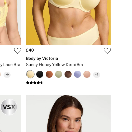
£40
Body by Victoria
y Lace Bra
Sunny Honey Yellow Demi Bra
+
9
+
5