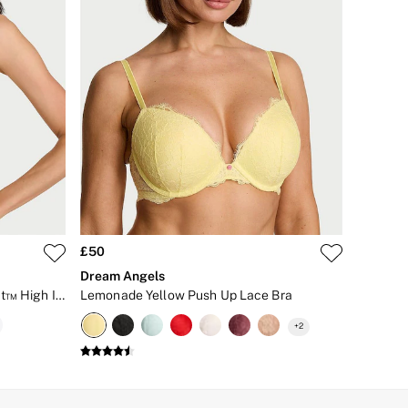
£50
Dream Angels
Lime Yellow Front Close Knockout™ High Impact Sports Bra
Lemonade Yellow Push Up Lace Bra
+
2