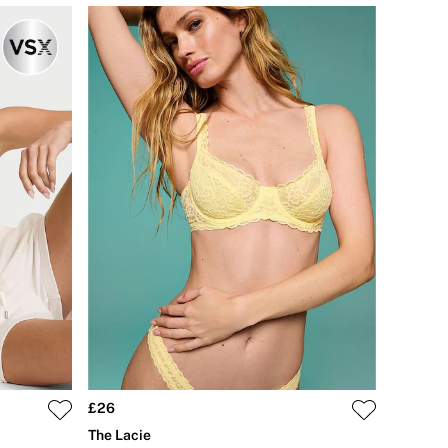
£26
The Lacie