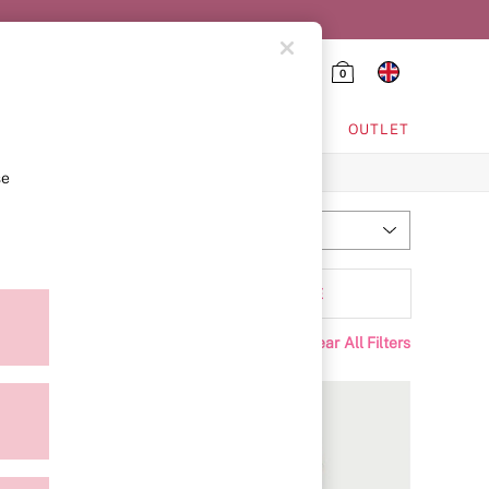
0
HING & VSX SPORT
OUTLET
se
Most Relevant
Sort
Range
MORE
Clear All Filters