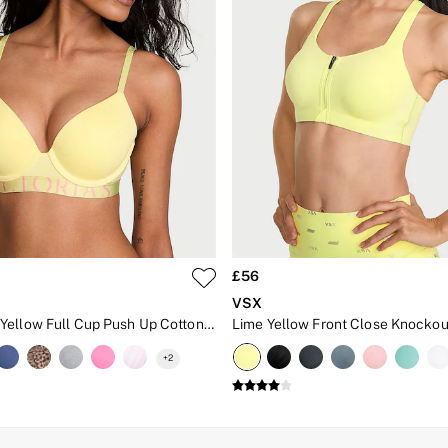
£56
t
VSX
Lemonade Yellow Full Cup Push Up Cotton Exploded Logo Bra
+
2