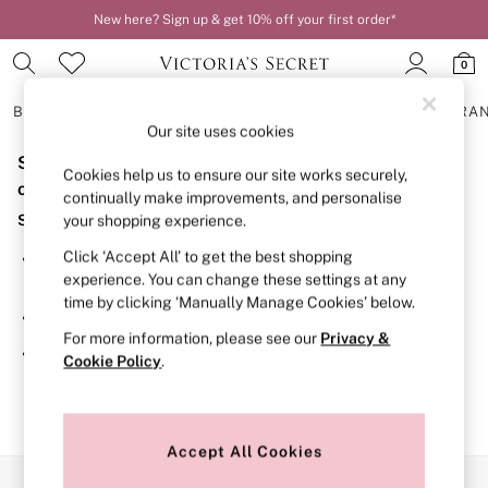
New here? Sign up & get 10% off your first order*
0
BRAS
KNICKERS
NIGHTWEAR
LINGERIE
FRAGRA
Our site uses cookies
Sorry, the category you requested might have moved
BRAS
Cookies help us to ensure our site works securely,
New In
or no longer exists.
continually make improvements, and personalise
2 Bras for £50
Suggestions:
your shopping experience.
Bestsellers
Bridal Shop
Click ‘Accept All’ to get the best shopping
Search for the item or category you are looking for in the
Matching Sets
experience. You can change these settings at any
search bar above.
Bra Fit Guide
time by clicking ‘Manually Manage Cookies’ below.
Gift Cards
Browse the categories above in the menu.
Balcony
For more information, please see our
Privacy &
Bralettes
If you know the type of product you are looking for, try
Cookie Policy
.
Demi
searching for it above.
Full Cup
Post Surgery
Push Up
Solutions
Accept All Cookies
Sports Bras
Our Social Networks