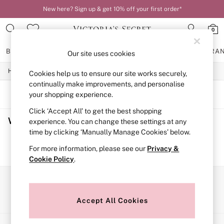
New here? Sign up & get 10% off your first order*
0
BRAS
KNICKERS
NIGHTWEAR
LINGERIE
FRAGRA
Our site uses cookies
/
/
/
Home
Womens
Lingerie
Knickers
Cookies help us to ensure our site works securely,
BRAS
New In
continually make improvements, and personalise
2 Bras for £50
SORT
FILTER
your shopping experience.
Bestsellers
Click ‘Accept All’ to get the best shopping
Bridal Shop
Women's Knickers
(0)
Matching Sets
experience. You can change these settings at any
Bra Fit Guide
time by clicking ‘Manually Manage Cookies’ below.
Gift Cards
We found no results matching your search.
For more information, please see our
Privacy &
Balcony
Cookie Policy
.
Bralettes
Demi
Full Cup
Our Social Networks
Post Surgery
Push Up
Accept All Cookies
Solutions
Sports Bras