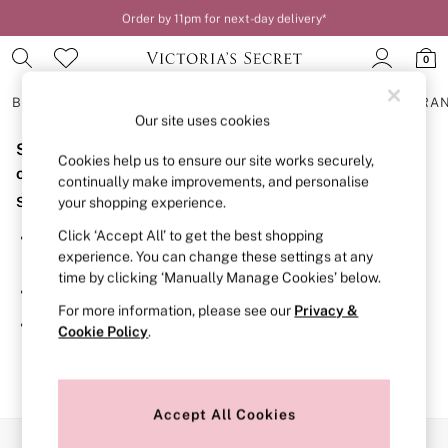
Order by 11pm for next-day delivery*
0
BRAS
KNICKERS
NIGHTWEAR
LINGERIE
FRAGRA
Our site uses cookies
Sorry, the category you requested might have moved
BRAS
Cookies help us to ensure our site works securely,
New In
or no longer exists.
continually make improvements, and personalise
2 Bras for £50
Suggestions:
your shopping experience.
Bestsellers
Bridal Shop
Click ‘Accept All’ to get the best shopping
Search for the item or category you are looking for in the
Matching Sets
experience. You can change these settings at any
search bar above.
Bra Fit Guide
time by clicking ‘Manually Manage Cookies’ below.
Gift Cards
Browse the categories above in the menu.
Balcony
For more information, please see our
Privacy &
Bralettes
If you know the type of product you are looking for, try
Cookie Policy
.
Demi
searching for it above.
Full Cup
Post Surgery
Push Up
Solutions
Accept All Cookies
Sports Bras
Our Social Networks