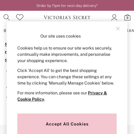
Order by 11pm for next-day delivery*
0
BRAS
KNICKERS
NIGHTWEAR
LINGERIE
FRAGRA
Our site uses cookies
Sorry, the category you requested might have moved
BRAS
Cookies help us to ensure our site works securely,
New In
or no longer exists.
continually make improvements, and personalise
2 Bras for £50
Suggestions:
your shopping experience.
Bestsellers
Bridal Shop
Click ‘Accept All’ to get the best shopping
Search for the item or category you are looking for in the
Matching Sets
experience. You can change these settings at any
search bar above.
Bra Fit Guide
time by clicking ‘Manually Manage Cookies’ below.
Gift Cards
Browse the categories above in the menu.
Balcony
For more information, please see our
Privacy &
Bralettes
If you know the type of product you are looking for, try
Cookie Policy
.
Demi
searching for it above.
Full Cup
Post Surgery
Push Up
Solutions
Accept All Cookies
Sports Bras
Our Social Networks