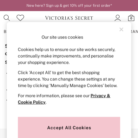
New here? Sign up & get 10% off your first order*
0
BRAS
KNICKERS
NIGHTWEAR
LINGERIE
FRAGRA
Our site uses cookies
Sorry, the category you requested might have moved
BRAS
Cookies help us to ensure our site works securely,
New In
or no longer exists.
continually make improvements, and personalise
2 Bras for £50
Suggestions:
your shopping experience.
Bestsellers
Bridal Shop
Click ‘Accept All’ to get the best shopping
Search for the item or category you are looking for in the
Matching Sets
experience. You can change these settings at any
search bar above.
Bra Fit Guide
time by clicking ‘Manually Manage Cookies’ below.
Gift Cards
Browse the categories above in the menu.
Balcony
For more information, please see our
Privacy &
Bralettes
If you know the type of product you are looking for, try
Cookie Policy
.
Demi
searching for it above.
Full Cup
Post Surgery
Push Up
Solutions
Accept All Cookies
Sports Bras
Our Social Networks