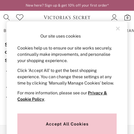
New here? Sign up & get 10% off your first order*
0
BRAS
KNICKERS
NIGHTWEAR
LINGERIE
FRAGRA
Our site uses cookies
Sorry, the category you requested might have moved
BRAS
Cookies help us to ensure our site works securely,
New In
or no longer exists.
continually make improvements, and personalise
2 Bras for £50
Suggestions:
your shopping experience.
Bestsellers
Bridal Shop
Click ‘Accept All’ to get the best shopping
Search for the item or category you are looking for in the
Matching Sets
experience. You can change these settings at any
search bar above.
Bra Fit Guide
time by clicking ‘Manually Manage Cookies’ below.
Gift Cards
Browse the categories above in the menu.
Balcony
For more information, please see our
Privacy &
Bralettes
If you know the type of product you are looking for, try
Cookie Policy
.
Demi
searching for it above.
Full Cup
Post Surgery
Push Up
Solutions
Accept All Cookies
Sports Bras
Our Social Networks