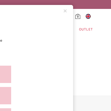
0
HING & VSX SPORT
OUTLET
se