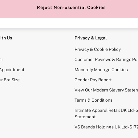
Reject Non-essential Cookies
e Locator
Change Country
our nearest store
Choose your shopping locati
ith Us
Privacy & Legal
Privacy & Cookie Policy
or
Customer Reviews & Ratings Pol
 Appointment
Manually Manage Cookies
r Bra Size
Gender Pay Report
View Our Modern Slavery State
Terms & Conditions
Intimate Apparel Retail UK Ltd - 
Statement
VS Brands Holdings UK Ltd - S1