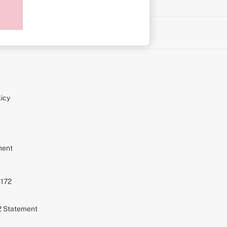
on
icy
ment
S172
72 Statement