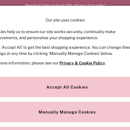
New here? Sign up & get 10% off your first order*
Our site uses cookies
ies help us to ensure our site works securely, continually make
FRAGRANCE
SWIMWEAR
ACCESSORIES
CLOT
ovements, and personalise your shopping experience.
k ‘Accept All’ to get the best shopping experience. You can change the
ed or no longer exists.
ings at any time by clicking ‘Manually Manage Cookies’ below.
more information, please see our
Privacy & Cookie Policy
.
the search bar above.
Accept All Cookies
searching for it above.
Manually Manage Cookies
Our Social Networks