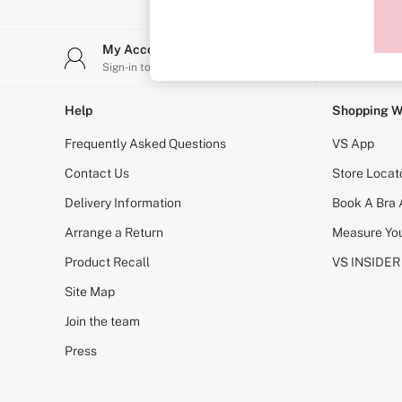
Sports Bras
Strapless & Multiway
T-Shirt Bras
My Account
Stor
Shop All Bras
Sign-in to your account
Find y
Non Wired
Wired
Non Padded
Help
Shopping W
Lightly Padded
Padded
Frequently Asked Questions
VS App
Super Padded
Body By Victoria
Contact Us
Store Locat
Dream Angels
Delivery Information
Book A Bra
PINK
Signature
Arrange a Return
Measure You
The T-Shirt
Very Sexy
Product Recall
VS INSIDER
VSX
KNICKERS
Site Map
New In
Join the team
Buy 3 Knickers, Get the 4th Free
Bestsellers
Press
Bridal Shop
Matching Sets
Gift Cards