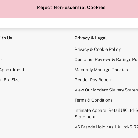
Reject Non-essential Cookies
e Locator
Change Country
our nearest store
Choose your shopping locati
ith Us
Privacy & Legal
Privacy & Cookie Policy
or
Customer Reviews & Ratings Pol
 Appointment
Manually Manage Cookies
r Bra Size
Gender Pay Report
View Our Modern Slavery State
Terms & Conditions
Intimate Apparel Retail UK Ltd - 
Statement
VS Brands Holdings UK Ltd - S1