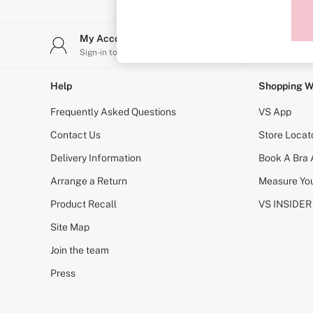
Sports Bras
Strapless & Multiway
T-Shirt Bras
My Account
Stor
Shop All Bras
Sign-in to your account
Find y
Non Wired
Wired
Non Padded
Help
Shopping W
Lightly Padded
Padded
Frequently Asked Questions
VS App
Super Padded
Body By Victoria
Contact Us
Store Locat
Dream Angels
Delivery Information
Book A Bra
PINK
Signature
Arrange a Return
Measure You
The T-Shirt
Very Sexy
Product Recall
VS INSIDER
VSX
KNICKERS
Site Map
New In
Join the team
Buy 3 Knickers, Get the 4th Free
Bestsellers
Press
Bridal Shop
Matching Sets
Gift Cards