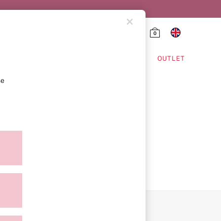
0
HING & VSX SPORT
OUTLET
se