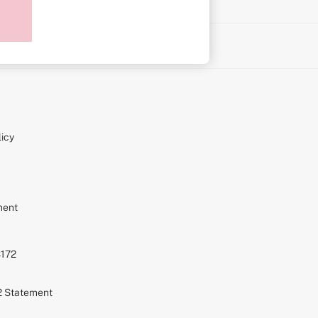
on
icy
ment
S172
72 Statement