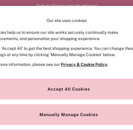
Order by 11pm for next-day delivery*
Our site uses cookies
ies help us to ensure our site works securely, continually make
FRAGRANCE
SWIMWEAR
ACCESSORIES
CLOT
ovements, and personalise your shopping experience.
k ‘Accept All’ to get the best shopping experience. You can change the
ed or no longer exists.
ings at any time by clicking ‘Manually Manage Cookies’ below.
more information, please see our
Privacy & Cookie Policy
.
the search bar above.
Accept All Cookies
searching for it above.
Manually Manage Cookies
Our Social Networks