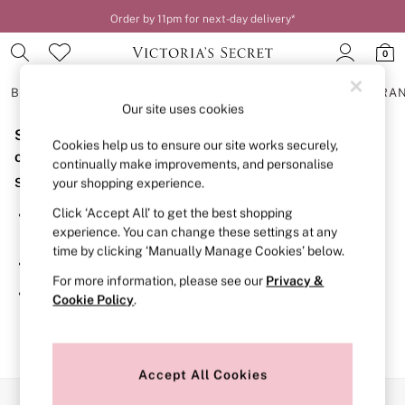
Order by 11pm for next-day delivery*
0
BRAS
KNICKERS
NIGHTWEAR
LINGERIE
FRAGRA
Our site uses cookies
Sorry, the category you requested might have moved
BRAS
Cookies help us to ensure our site works securely,
New In
or no longer exists.
continually make improvements, and personalise
2 Bras for £50
Suggestions:
your shopping experience.
Bestsellers
Bridal Shop
Click ‘Accept All’ to get the best shopping
Search for the item or category you are looking for in the
Matching Sets
experience. You can change these settings at any
search bar above.
Bra Fit Guide
time by clicking ‘Manually Manage Cookies’ below.
Gift Cards
Browse the categories above in the menu.
Balcony
For more information, please see our
Privacy &
Bralettes
If you know the type of product you are looking for, try
Cookie Policy
.
Demi
searching for it above.
Full Cup
Post Surgery
Push Up
Solutions
Accept All Cookies
Sports Bras
Our Social Networks