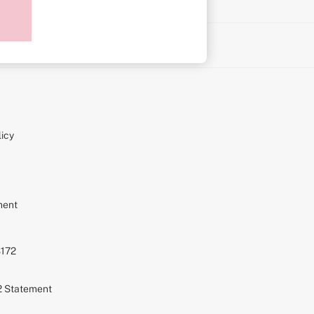
on
icy
ment
S172
72 Statement