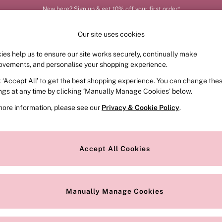
New here? Sign up & get 10% off your first order*
Our site uses cookies
ies help us to ensure our site works securely, continually make
FRAGRANCE
SWIMWEAR
ACCESSORIES
CLOT
ovements, and personalise your shopping experience.
k ‘Accept All’ to get the best shopping experience. You can change the
ed or no longer exists.
ings at any time by clicking ‘Manually Manage Cookies’ below.
more information, please see our
Privacy & Cookie Policy
.
the search bar above.
Accept All Cookies
searching for it above.
Manually Manage Cookies
Our Social Networks