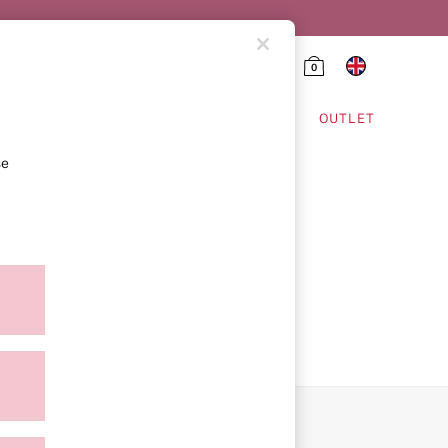
0
HING & VSX SPORT
OUTLET
se