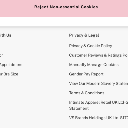
Reject Non-essential Cookies
e Locator
Change Country
our nearest store
Choose your shopping locati
ith Us
Privacy & Legal
Privacy & Cookie Policy
or
Customer Reviews & Ratings Pol
 Appointment
Manually Manage Cookies
r Bra Size
Gender Pay Report
View Our Modern Slavery State
Terms & Conditions
Intimate Apparel Retail UK Ltd - 
Statement
VS Brands Holdings UK Ltd - S1