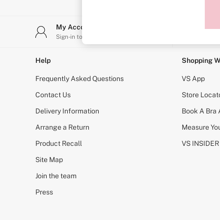
Sports Bras
Strapless & Multiway
T-Shirt Bras
My Account
Stor
Shop All Bras
Sign-in to your account
Find y
Non Wired
Wired
Non Padded
Help
Shopping W
Lightly Padded
Padded
Frequently Asked Questions
VS App
Super Padded
Body By Victoria
Contact Us
Store Locat
Dream Angels
Delivery Information
Book A Bra
PINK
Signature
Arrange a Return
Measure You
The T-Shirt
Very Sexy
Product Recall
VS INSIDER
VSX
KNICKERS
Site Map
New In
Join the team
Buy 3 Knickers, Get the 4th Free
Bestsellers
Press
Bridal Shop
Matching Sets
Gift Cards