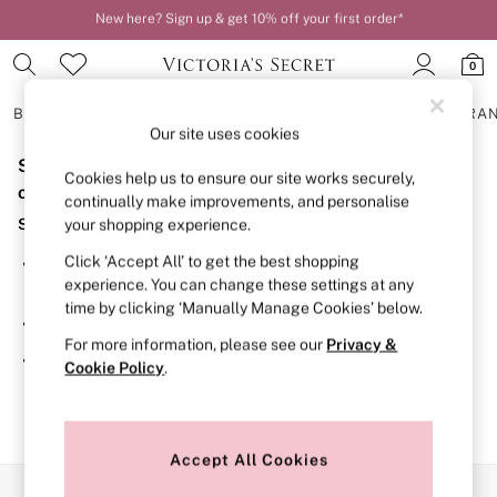
New here? Sign up & get 10% off your first order*
Order by 11pm for next-day delivery*
0
BRAS
KNICKERS
NIGHTWEAR
LINGERIE
FRAGRA
Our site uses cookies
Sorry, the category you requested might have moved
BRAS
Cookies help us to ensure our site works securely,
New In
or no longer exists.
continually make improvements, and personalise
2 Bras for £50
Suggestions:
your shopping experience.
Bestsellers
Bridal Shop
Click ‘Accept All’ to get the best shopping
Search for the item or category you are looking for in the
Matching Sets
experience. You can change these settings at any
search bar above.
Bra Fit Guide
time by clicking ‘Manually Manage Cookies’ below.
Gift Cards
Browse the categories above in the menu.
Balcony
For more information, please see our
Privacy &
Bralettes
If you know the type of product you are looking for, try
Cookie Policy
.
Demi
searching for it above.
Full Cup
Post Surgery
Push Up
Solutions
Accept All Cookies
Sports Bras
Our Social Networks