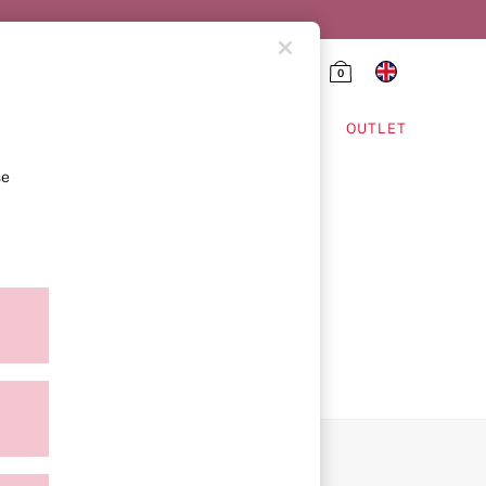
0
HING & VSX SPORT
OUTLET
se