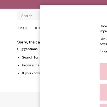
Search
Cook
BRAS
KNICKERS
NIGHTWEAR
LINGERIE
impr
Clic
BRAS
Sorry, the category you requested might have mov
New In
sett
2 Bras for £50
Suggestions:
For 
Bestsellers
Search for the item or category you are looking for in 
Bridal Shop
Matching Sets
Browse the categories above in the menu.
Bra Fit Guide
Gift Cards
If you know the type of product you are looking for, try 
Balcony
Bralettes
Demi
Full Cup
Post Surgery
Push Up
Solutions