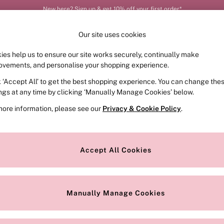
New here? Sign up & get 10% off your first order*
Our site uses cookies
ies help us to ensure our site works securely, continually make
FRAGRANCE
SWIMWEAR
ACCESSORIES
CLOT
ovements, and personalise your shopping experience.
k ‘Accept All’ to get the best shopping experience. You can change the
ed or no longer exists.
ings at any time by clicking ‘Manually Manage Cookies’ below.
more information, please see our
Privacy & Cookie Policy
.
the search bar above.
Accept All Cookies
searching for it above.
Manually Manage Cookies
Our Social Networks