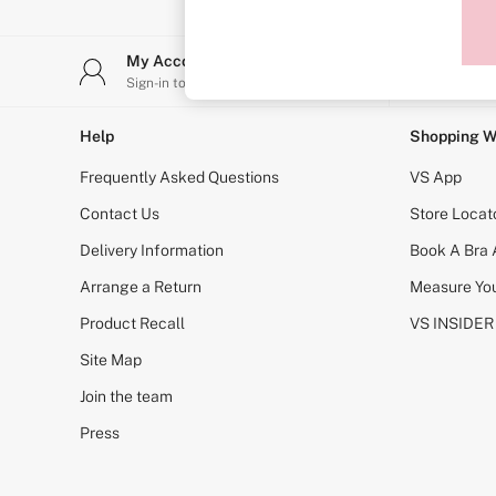
Sports Bras
Strapless & Multiway
T-Shirt Bras
My Account
Stor
Shop All Bras
Sign-in to your account
Find y
Non Wired
Wired
Non Padded
Help
Shopping W
Lightly Padded
Padded
Frequently Asked Questions
VS App
Super Padded
Body By Victoria
Contact Us
Store Locat
Dream Angels
Delivery Information
Book A Bra
PINK
Signature
Arrange a Return
Measure You
The T-Shirt
Very Sexy
Product Recall
VS INSIDER
VSX
KNICKERS
Site Map
New In
Join the team
Buy 3 Knickers, Get the 4th Free
Bestsellers
Press
Bridal Shop
Matching Sets
Gift Cards