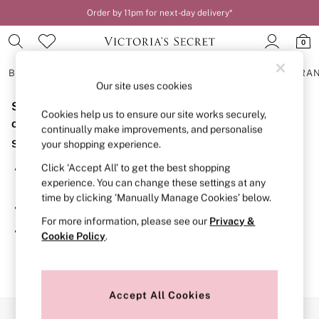
Order by 11pm for next-day delivery*
0
BRAS
KNICKERS
NIGHTWEAR
LINGERIE
FRAGRA
Our site uses cookies
Sorry, the category you requested might have moved
BRAS
Cookies help us to ensure our site works securely,
New In
or no longer exists.
continually make improvements, and personalise
2 Bras for £50
Suggestions:
your shopping experience.
Bestsellers
Bridal Shop
Click ‘Accept All’ to get the best shopping
Search for the item or category you are looking for in the
Matching Sets
experience. You can change these settings at any
search bar above.
Bra Fit Guide
time by clicking ‘Manually Manage Cookies’ below.
Gift Cards
Browse the categories above in the menu.
Balcony
For more information, please see our
Privacy &
Bralettes
If you know the type of product you are looking for, try
Cookie Policy
.
Demi
searching for it above.
Full Cup
Post Surgery
Push Up
Solutions
Accept All Cookies
Sports Bras
Our Social Networks