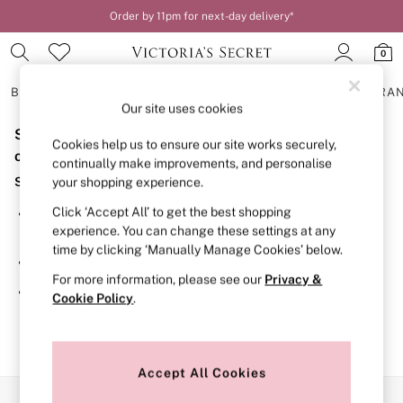
Order by 11pm for next-day delivery*
0
BRAS
KNICKERS
NIGHTWEAR
LINGERIE
FRAGRA
Our site uses cookies
Sorry, the category you requested might have moved
BRAS
Cookies help us to ensure our site works securely,
New In
or no longer exists.
continually make improvements, and personalise
2 Bras for £50
Suggestions:
your shopping experience.
Bestsellers
Bridal Shop
Click ‘Accept All’ to get the best shopping
Search for the item or category you are looking for in the
Matching Sets
experience. You can change these settings at any
search bar above.
Bra Fit Guide
time by clicking ‘Manually Manage Cookies’ below.
Gift Cards
Browse the categories above in the menu.
Balcony
For more information, please see our
Privacy &
Bralettes
If you know the type of product you are looking for, try
Cookie Policy
.
Demi
searching for it above.
Full Cup
Post Surgery
Push Up
Solutions
Accept All Cookies
Sports Bras
Our Social Networks