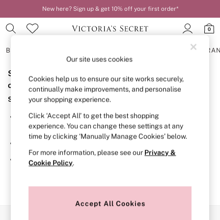
New here? Sign up & get 10% off your first order*
0
BRAS
KNICKERS
NIGHTWEAR
LINGERIE
FRAGRA
Our site uses cookies
Sorry, the category you requested might have moved
BRAS
Cookies help us to ensure our site works securely,
New In
or no longer exists.
continually make improvements, and personalise
2 Bras for £50
Suggestions:
your shopping experience.
Bestsellers
Bridal Shop
Click ‘Accept All’ to get the best shopping
Search for the item or category you are looking for in the
Matching Sets
experience. You can change these settings at any
search bar above.
Bra Fit Guide
time by clicking ‘Manually Manage Cookies’ below.
Gift Cards
Browse the categories above in the menu.
Balcony
For more information, please see our
Privacy &
Bralettes
If you know the type of product you are looking for, try
Cookie Policy
.
Demi
searching for it above.
Full Cup
Post Surgery
Push Up
Solutions
Accept All Cookies
Sports Bras
Our Social Networks