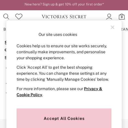
New here? Sign up & get 10% off your first order*
Order by 11pm for next-day delivery*
0
BRAS
KNICKERS
NIGHTWEAR
LINGERIE
FRAGRA
Our site uses cookies
Sorry, the category you requested might have moved
BRAS
Cookies help us to ensure our site works securely,
New In
or no longer exists.
continually make improvements, and personalise
2 Bras for £50
Suggestions:
your shopping experience.
Bestsellers
Bridal Shop
Click ‘Accept All’ to get the best shopping
Search for the item or category you are looking for in the
Matching Sets
experience. You can change these settings at any
search bar above.
Bra Fit Guide
time by clicking ‘Manually Manage Cookies’ below.
Gift Cards
Browse the categories above in the menu.
Balcony
For more information, please see our
Privacy &
Bralettes
If you know the type of product you are looking for, try
Cookie Policy
.
Demi
searching for it above.
Full Cup
Post Surgery
Push Up
Solutions
Accept All Cookies
Sports Bras
Our Social Networks