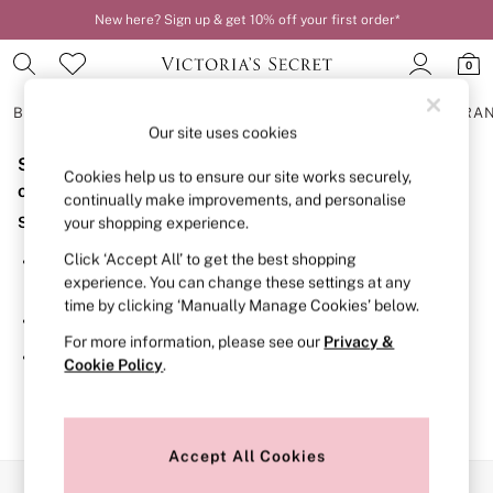
New here? Sign up & get 10% off your first order*
0
BRAS
KNICKERS
NIGHTWEAR
LINGERIE
FRAGRA
Our site uses cookies
Sorry, the category you requested might have moved
BRAS
Cookies help us to ensure our site works securely,
New In
or no longer exists.
continually make improvements, and personalise
2 Bras for £50
Suggestions:
your shopping experience.
Bestsellers
Bridal Shop
Click ‘Accept All’ to get the best shopping
Search for the item or category you are looking for in the
Matching Sets
experience. You can change these settings at any
search bar above.
Bra Fit Guide
time by clicking ‘Manually Manage Cookies’ below.
Gift Cards
Browse the categories above in the menu.
Balcony
For more information, please see our
Privacy &
Bralettes
If you know the type of product you are looking for, try
Cookie Policy
.
Demi
searching for it above.
Full Cup
Post Surgery
Push Up
Solutions
Accept All Cookies
Sports Bras
Our Social Networks