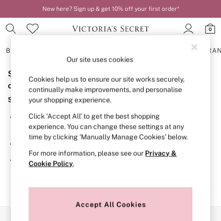
New here? Sign up & get 10% off your first order*
0
BRAS
KNICKERS
NIGHTWEAR
LINGERIE
FRAGRA
Our site uses cookies
Sorry, the category you requested might have moved
BRAS
Cookies help us to ensure our site works securely,
New In
or no longer exists.
continually make improvements, and personalise
2 Bras for £50
Suggestions:
your shopping experience.
Bestsellers
Bridal Shop
Click ‘Accept All’ to get the best shopping
Search for the item or category you are looking for in the
Matching Sets
experience. You can change these settings at any
search bar above.
Bra Fit Guide
time by clicking ‘Manually Manage Cookies’ below.
Gift Cards
Browse the categories above in the menu.
Balcony
For more information, please see our
Privacy &
Bralettes
If you know the type of product you are looking for, try
Cookie Policy
.
Demi
searching for it above.
Full Cup
Post Surgery
Push Up
Solutions
Accept All Cookies
Sports Bras
Our Social Networks