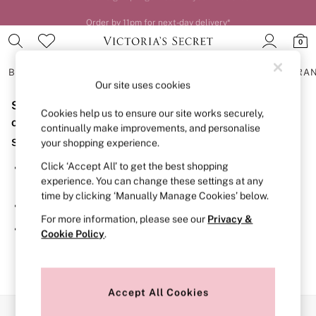
Order by 11pm for next-day delivery*
0
BRAS
KNICKERS
NIGHTWEAR
LINGERIE
FRAGRA
Our site uses cookies
Sorry, the category you requested might have moved
BRAS
Cookies help us to ensure our site works securely,
New In
or no longer exists.
continually make improvements, and personalise
2 Bras for £50
Suggestions:
your shopping experience.
Bestsellers
Bridal Shop
Click ‘Accept All’ to get the best shopping
Search for the item or category you are looking for in the
Matching Sets
experience. You can change these settings at any
search bar above.
Bra Fit Guide
time by clicking ‘Manually Manage Cookies’ below.
Gift Cards
Browse the categories above in the menu.
Balcony
For more information, please see our
Privacy &
Bralettes
If you know the type of product you are looking for, try
Cookie Policy
.
Demi
searching for it above.
Full Cup
Post Surgery
Push Up
Solutions
Accept All Cookies
Sports Bras
Our Social Networks