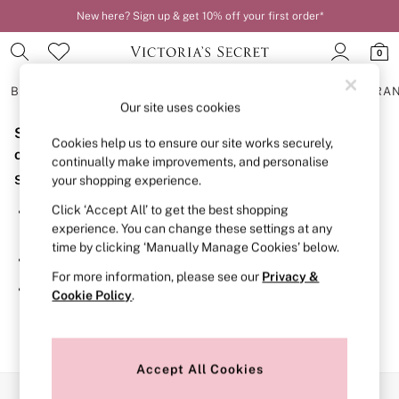
New here? Sign up & get 10% off your first order*
0
BRAS
KNICKERS
NIGHTWEAR
LINGERIE
FRAGRA
Our site uses cookies
Sorry, the category you requested might have moved
BRAS
Cookies help us to ensure our site works securely,
New In
or no longer exists.
continually make improvements, and personalise
2 Bras for £50
Suggestions:
your shopping experience.
Bestsellers
Bridal Shop
Click ‘Accept All’ to get the best shopping
Search for the item or category you are looking for in the
Matching Sets
experience. You can change these settings at any
search bar above.
Bra Fit Guide
time by clicking ‘Manually Manage Cookies’ below.
Gift Cards
Browse the categories above in the menu.
Balcony
For more information, please see our
Privacy &
Bralettes
If you know the type of product you are looking for, try
Cookie Policy
.
Demi
searching for it above.
Full Cup
Post Surgery
Push Up
Solutions
Accept All Cookies
Sports Bras
Our Social Networks