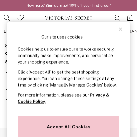
New here? Sign up & get 10% off your first order*
0
BRAS
KNICKERS
NIGHTWEAR
LINGERIE
FRAGRA
Our site uses cookies
Sorry, the category you requested might have moved
BRAS
Cookies help us to ensure our site works securely,
New In
or no longer exists.
continually make improvements, and personalise
2 Bras for £50
Suggestions:
your shopping experience.
Bestsellers
Bridal Shop
Click ‘Accept All’ to get the best shopping
Search for the item or category you are looking for in the
Matching Sets
experience. You can change these settings at any
search bar above.
Bra Fit Guide
time by clicking ‘Manually Manage Cookies’ below.
Gift Cards
Browse the categories above in the menu.
Balcony
For more information, please see our
Privacy &
Bralettes
If you know the type of product you are looking for, try
Cookie Policy
.
Demi
searching for it above.
Full Cup
Post Surgery
Push Up
Solutions
Accept All Cookies
Sports Bras
Our Social Networks