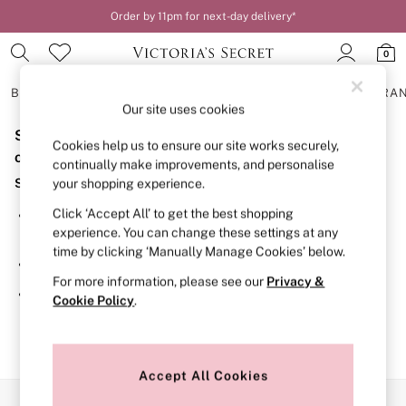
Order by 11pm for next-day delivery*
0
BRAS
KNICKERS
NIGHTWEAR
LINGERIE
FRAGRA
Our site uses cookies
Sorry, the category you requested might have moved
BRAS
Cookies help us to ensure our site works securely,
New In
or no longer exists.
continually make improvements, and personalise
2 Bras for £50
Suggestions:
your shopping experience.
Bestsellers
Bridal Shop
Click ‘Accept All’ to get the best shopping
Search for the item or category you are looking for in the
Matching Sets
experience. You can change these settings at any
search bar above.
Bra Fit Guide
time by clicking ‘Manually Manage Cookies’ below.
Gift Cards
Browse the categories above in the menu.
Balcony
For more information, please see our
Privacy &
Bralettes
If you know the type of product you are looking for, try
Cookie Policy
.
Demi
searching for it above.
Full Cup
Post Surgery
Push Up
Solutions
Accept All Cookies
Sports Bras
Our Social Networks