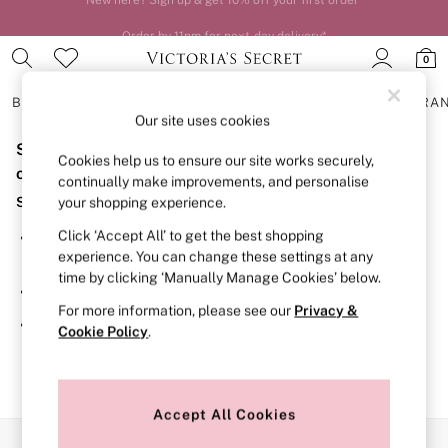
Order by 11pm for next-day delivery*
0
BRAS
KNICKERS
NIGHTWEAR
LINGERIE
FRAGRA
Our site uses cookies
Sorry, the category you requested might have moved
BRAS
Cookies help us to ensure our site works securely,
New In
or no longer exists.
continually make improvements, and personalise
2 Bras for £50
Suggestions:
your shopping experience.
Bestsellers
Bridal Shop
Click ‘Accept All’ to get the best shopping
Search for the item or category you are looking for in the
Matching Sets
experience. You can change these settings at any
search bar above.
Bra Fit Guide
time by clicking ‘Manually Manage Cookies’ below.
Gift Cards
Browse the categories above in the menu.
Balcony
For more information, please see our
Privacy &
Bralettes
If you know the type of product you are looking for, try
Cookie Policy
.
Demi
searching for it above.
Full Cup
Post Surgery
Push Up
Solutions
Accept All Cookies
Sports Bras
Our Social Networks