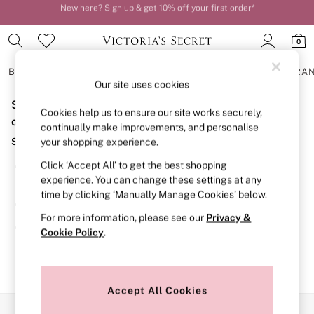
New here? Sign up & get 10% off your first order*
Order by 11pm for next-day delivery*
0
BRAS
KNICKERS
NIGHTWEAR
LINGERIE
FRAGRA
Our site uses cookies
Sorry, the category you requested might have moved
BRAS
Cookies help us to ensure our site works securely,
New In
or no longer exists.
continually make improvements, and personalise
2 Bras for £50
Suggestions:
your shopping experience.
Bestsellers
Bridal Shop
Click ‘Accept All’ to get the best shopping
Search for the item or category you are looking for in the
Matching Sets
experience. You can change these settings at any
search bar above.
Bra Fit Guide
time by clicking ‘Manually Manage Cookies’ below.
Gift Cards
Browse the categories above in the menu.
Balcony
For more information, please see our
Privacy &
Bralettes
If you know the type of product you are looking for, try
Cookie Policy
.
Demi
searching for it above.
Full Cup
Post Surgery
Push Up
Solutions
Accept All Cookies
Sports Bras
Our Social Networks