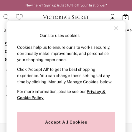
New here? Sign up & get 10% off your first order*
0
BRAS
KNICKERS
NIGHTWEAR
LINGERIE
FRAGRA
Our site uses cookies
Sorry, the category you requested might have moved
BRAS
Cookies help us to ensure our site works securely,
New In
or no longer exists.
continually make improvements, and personalise
2 Bras for £50
Suggestions:
your shopping experience.
Bestsellers
Bridal Shop
Click ‘Accept All’ to get the best shopping
Search for the item or category you are looking for in the
Matching Sets
experience. You can change these settings at any
search bar above.
Bra Fit Guide
time by clicking ‘Manually Manage Cookies’ below.
Gift Cards
Browse the categories above in the menu.
Balcony
For more information, please see our
Privacy &
Bralettes
If you know the type of product you are looking for, try
Cookie Policy
.
Demi
searching for it above.
Full Cup
Post Surgery
Push Up
Solutions
Accept All Cookies
Sports Bras
Our Social Networks