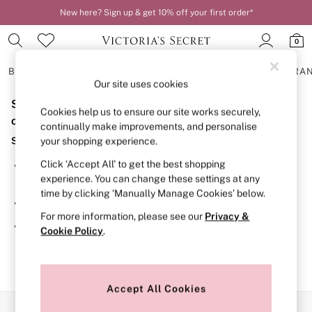
New here? Sign up & get 10% off your first order*
0
BRAS
KNICKERS
NIGHTWEAR
LINGERIE
FRAGRA
Our site uses cookies
Sorry, the category you requested might have moved
BRAS
Cookies help us to ensure our site works securely,
New In
or no longer exists.
continually make improvements, and personalise
2 Bras for £50
Suggestions:
your shopping experience.
Bestsellers
Bridal Shop
Click ‘Accept All’ to get the best shopping
Search for the item or category you are looking for in the
Matching Sets
experience. You can change these settings at any
search bar above.
Bra Fit Guide
time by clicking ‘Manually Manage Cookies’ below.
Gift Cards
Browse the categories above in the menu.
Balcony
For more information, please see our
Privacy &
Bralettes
If you know the type of product you are looking for, try
Cookie Policy
.
Demi
searching for it above.
Full Cup
Post Surgery
Push Up
Solutions
Accept All Cookies
Sports Bras
Our Social Networks