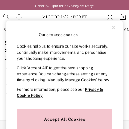
Order by 11pm for next-day delivery*
0
BRAS
KNICKERS
NIGHTWEAR
LINGERIE
FRAGRA
Our site uses cookies
Sorry, the category you requested might have moved
BRAS
Cookies help us to ensure our site works securely,
New In
or no longer exists.
continually make improvements, and personalise
2 Bras for £50
Suggestions:
your shopping experience.
Bestsellers
Bridal Shop
Click ‘Accept All’ to get the best shopping
Search for the item or category you are looking for in the
Matching Sets
experience. You can change these settings at any
search bar above.
Bra Fit Guide
time by clicking ‘Manually Manage Cookies’ below.
Gift Cards
Browse the categories above in the menu.
Balcony
For more information, please see our
Privacy &
Bralettes
If you know the type of product you are looking for, try
Cookie Policy
.
Demi
searching for it above.
Full Cup
Post Surgery
Push Up
Solutions
Accept All Cookies
Sports Bras
Our Social Networks